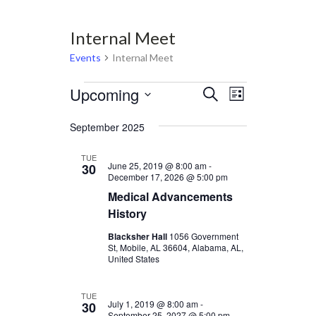
Internal Meet
Events
Internal Meet
Events
Upcoming
Events
Event
Select
Search
List
Views
date.
Search
Navigation
September 2025
and
Views
TUE
June 25, 2019 @ 8:00 am
-
30
Navigation
December 17, 2026 @ 5:00 pm
Medical Advancements
History
Blacksher Hall
1056 Government
St, Mobile, AL 36604, Alabama, AL,
United States
TUE
July 1, 2019 @ 8:00 am
-
30
September 25, 2027 @ 5:00 pm