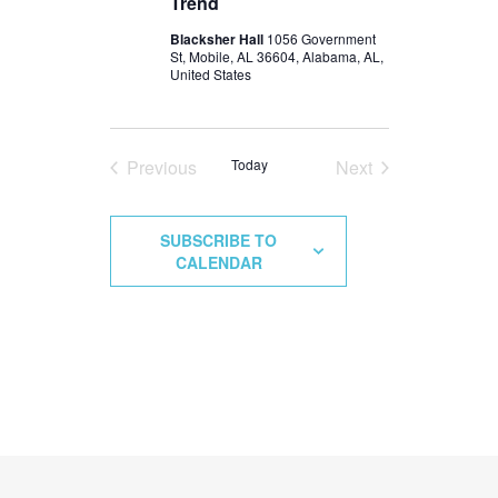
Trend
Blacksher Hall
1056 Government
St, Mobile, AL 36604, Alabama, AL,
United States
Previous
Today
Next
Events
Events
SUBSCRIBE TO
CALENDAR