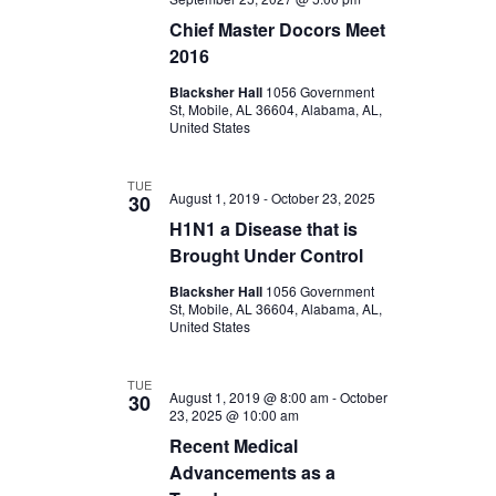
Chief Master Docors Meet
2016
Blacksher Hall
1056 Government
St, Mobile, AL 36604, Alabama, AL,
United States
TUE
August 1, 2019
-
October 23, 2025
30
H1N1 a Disease that is
Brought Under Control
Blacksher Hall
1056 Government
St, Mobile, AL 36604, Alabama, AL,
United States
TUE
August 1, 2019 @ 8:00 am
-
October
30
23, 2025 @ 10:00 am
Recent Medical
Advancements as a