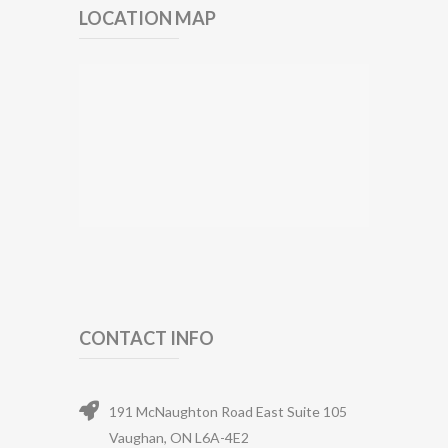
LOCATION MAP
CONTACT INFO
191 McNaughton Road East Suite 105
Vaughan, ON L6A-4E2