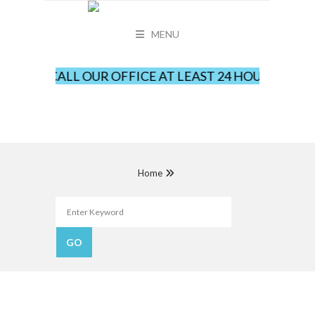
MENU
LEASE CALL OUR OFFICE AT LEAST 24 HOURS IN AD
Home