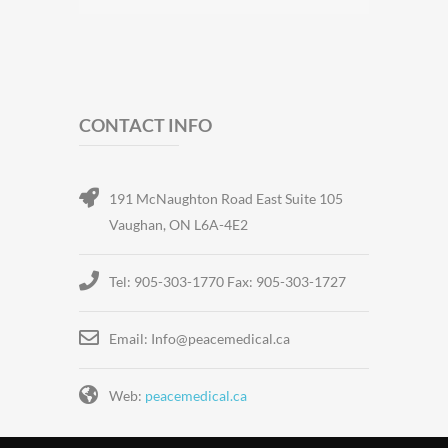
CONTACT INFO
191 McNaughton Road East Suite 105
Vaughan, ON L6A-4E2
Tel: 905-303-1770 Fax: 905-303-1727
Email: Info@peacemedical.ca
Web:
peacemedical.ca