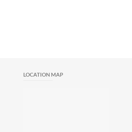
LOCATION MAP