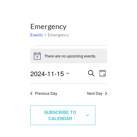
Emergency
Events
Emergency
Events
There are no upcoming events.
for
Notice
November
2024-11-15
Events
Event
Select
Search
15,
Day
Views
date.
Search
2024
Navigation
and
Previous Day
Next Day
Views
Navigation
SUBSCRIBE TO
CALENDAR