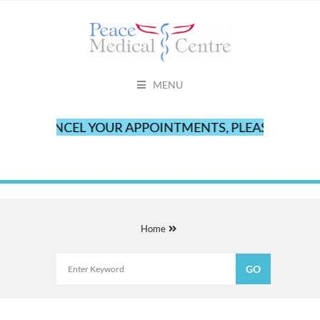
MENU
TO CANCEL YOUR APPOINTMENTS, PLEASE CALL OUR
Home