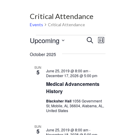
Critical Attendance
Events
Critical Attendance
Events
Upcoming
Events
Event
Select
Search
List
Views
date.
Search
Navigation
October 2025
and
Views
SUN
June 25, 2019 @ 8:00 am
-
5
Navigation
December 17, 2026 @ 5:00 pm
Medical Advancements
History
Blacksher Hall
1056 Government
St, Mobile, AL 36604, Alabama, AL,
United States
SUN
June 25, 2019 @ 8:00 am
-
5
November 18, 2028 @ 5:00 pm