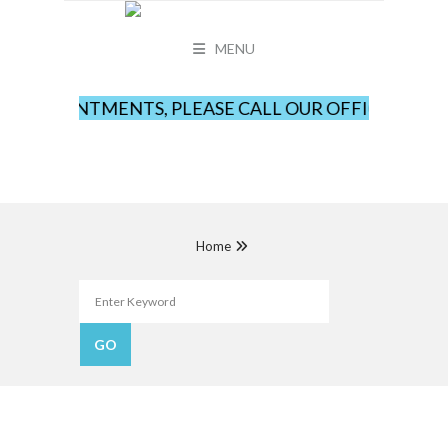
MENU
 APPOINTMENTS, PLEASE CALL OUR OFFICE AT LEA
Home