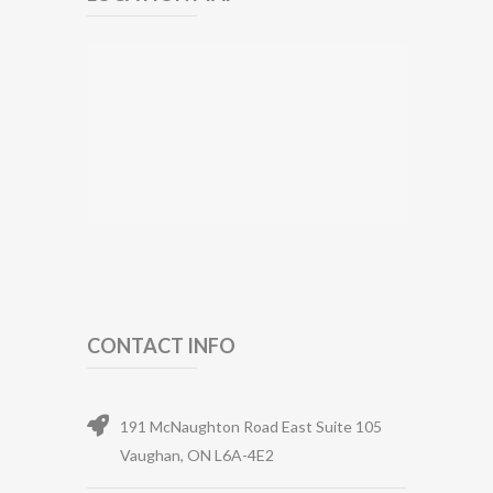
CONTACT INFO
191 McNaughton Road East Suite 105
Vaughan, ON L6A-4E2