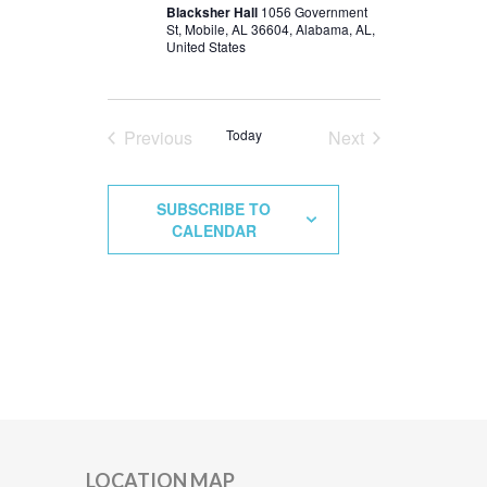
Blacksher Hall
1056 Government
St, Mobile, AL 36604, Alabama, AL,
United States
Previous
Today
Next
Events
Events
SUBSCRIBE TO
CALENDAR
LOCATION MAP