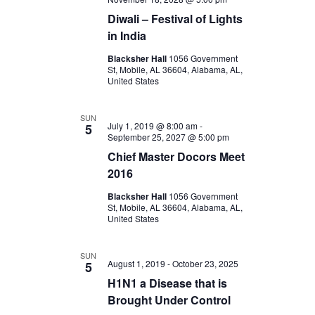
Diwali – Festival of Lights
in India
Blacksher Hall
1056 Government
St, Mobile, AL 36604, Alabama, AL,
United States
SUN
July 1, 2019 @ 8:00 am
-
5
September 25, 2027 @ 5:00 pm
Chief Master Docors Meet
2016
Blacksher Hall
1056 Government
St, Mobile, AL 36604, Alabama, AL,
United States
SUN
August 1, 2019
-
October 23, 2025
5
H1N1 a Disease that is
Brought Under Control