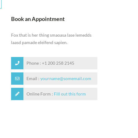
Book an Appointment
Fox that is her thing smaoasa lase lemedds
laasd pamade eleifend sapien.
Phone : +1 200 258 2145
Email :
yourname@somemail.com
Online Form :
Fill out this form