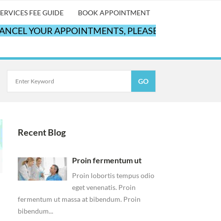
ERVICES FEE GUIDE
BOOK APPOINTMENT
EL YOUR APPOINTMENTS, PLEASE CALL OUR OFFICE
Recent Blog
Proin fermentum ut
Proin lobortis tempus odio
eget venenatis. Proin
fermentum ut massa at bibendum. Proin
bibendum...