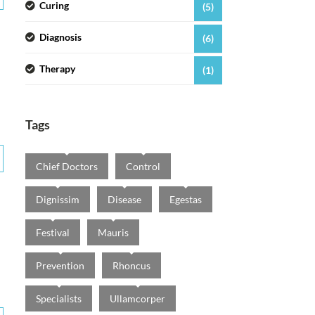
Curing
(5)
Diagnosis
(6)
Therapy
(1)
Tags
Chief Doctors
Control
Dignissim
Disease
Egestas
Festival
Mauris
Prevention
Rhoncus
Specialists
Ullamcorper