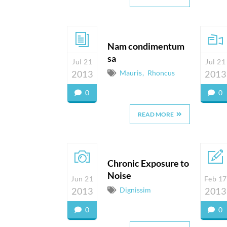
Nam condimentum
sa
Jul 21
Jul 21
2013
Mauris
Rhoncus
2013
0
0
READ MORE
Chronic Exposure to
Noise
Jun 21
Feb 17
2013
Dignissim
2013
0
0