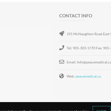
CONTACT INFO
191 McNaughton Road East 
Tel: 905-303-1770 Fax: 905
Email: Info@peacemedical.c
Web:
peacemedical.ca