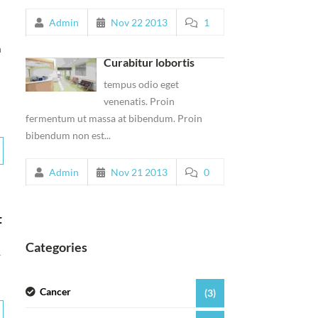
Admin
Nov 22 2013
1
n
Curabitur lobortis
tempus odio eget
venenatis. Proin
fermentum ut massa at bibendum. Proin
bibendum non est...
Admin
Nov 21 2013
0
t
Categories
r
Cancer
(3)