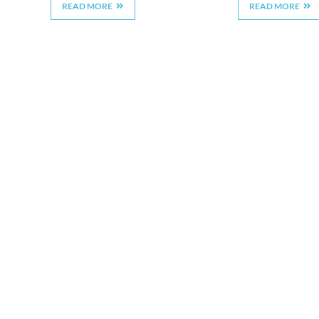
READ MORE
READ MORE