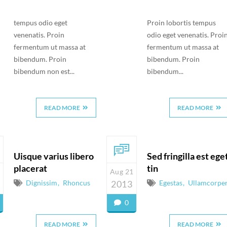
tempus odio eget
Proin lobortis tempus
venenatis. Proin
odio eget venenatis. Proi
fermentum ut massa at
fermentum ut massa at
bibendum. Proin
bibendum. Proin
bibendum non est...
bibendum...
READ MORE
READ MORE
Uisque varius libero
Sed fringilla est ege
placerat
tin
Aug 21
Dignissim
Rhoncus
2013
Egestas
Ullamcorpe
0
READ MORE
READ MORE