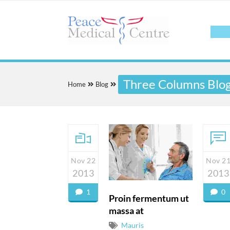
Three Columns Blo
Home
Blog
Nov 22
Nov 2
2013
2013
1
0
Proin fermentum ut
massa at
Mauris