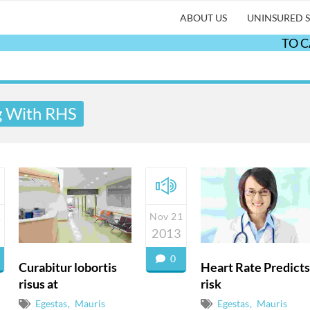
ABOUT US
UNINSURED S
TO CANC
g With RHS
1
Nov 21
2013
0
Curabitur lobortis
Heart Rate Predicts
risus at
risk
Egestas
Mauris
Egestas
Mauris