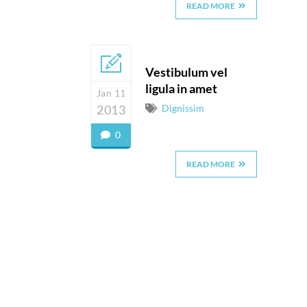
READ MORE
Vestibulum vel
ligula in amet
Jan 11
2013
Dignissim
0
READ MORE