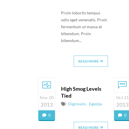
Proin lobortis tempus
odio eget venenatis. Proin
fermentum ut massa at
bibendum. Proin
bibendum...
READ MORE
High Smog Levels
Tied
Nov 20
Oct 21
2013
Dignissim
Egestas
2013
0
0
READ MORE