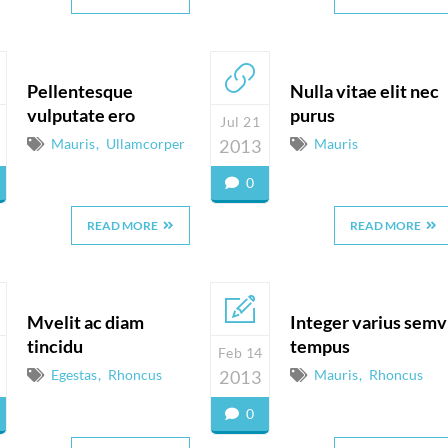
Pellentesque
Nulla vitae elit nec
vulputate ero
purus
Jul 21
Mauris
Ullamcorper
2013
Mauris
0
READ MORE
READ MORE
Mvelit ac diam
Integer varius semv
tincidu
tempus
Feb 14
Egestas
Rhoncus
2013
Mauris
Rhoncus
0