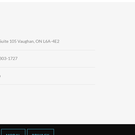
Suite 105 Vaughan, ON L6A-4E2
-303-1727
a