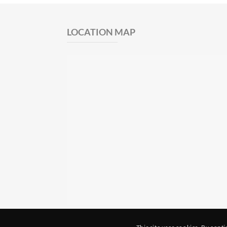
LOCATION MAP