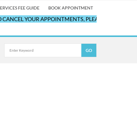
ERVICES FEE GUIDE
BOOK APPOINTMENT
CANCEL YOUR APPOINTMENTS, PLEASE CALL OUR OFF