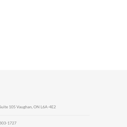
Suite 105 Vaughan, ON L6A-4E2
-303-1727