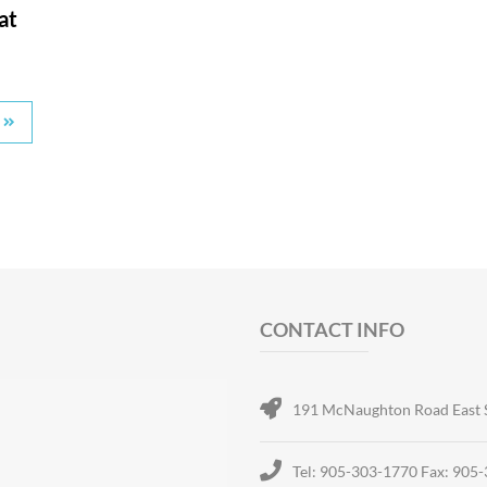
at
CONTACT INFO
191 McNaughton Road East 
Tel: 905-303-1770 Fax: 905