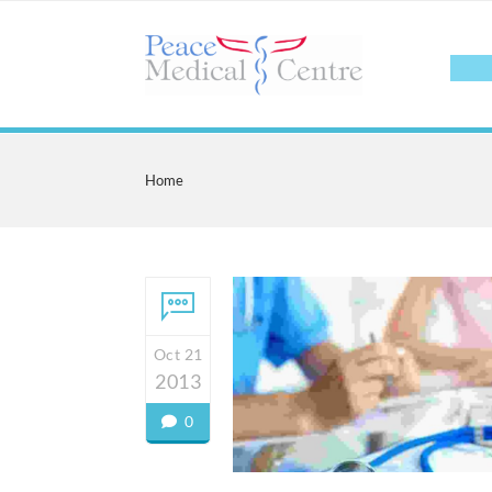
Home
Oct 21
2013
0