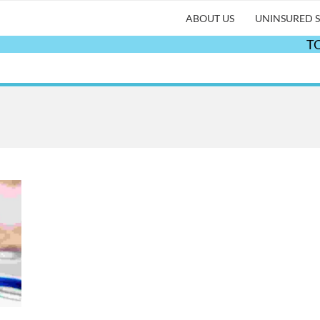
ABOUT US
UNINSURED S
TO 