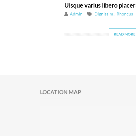
Uisque varius libero placer
Admin
Dignissim
Rhoncus
READ MORE
LOCATION MAP