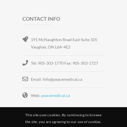
CONTACT INFO
191 McNaughton Road East Suite 105
Vaughan, ON L6A-4E2
Tel: 905-303-1770 Fax: 905-303-1727
Email: Info@peacemedical.ca
Web:
peacemedical.ca
This site uses cookies. By continuing to browse
the site, you are agreeing to our use of cookies.
Copyright © 2026 by Peace Medical