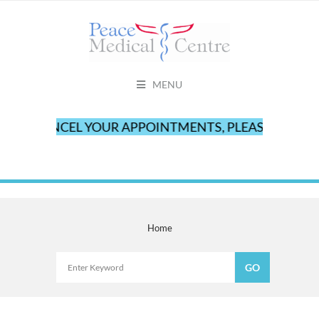
MENU
TO CANCEL YOUR APPOINTMENTS, PLEASE CALL OUR
Home