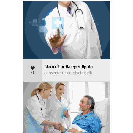
Nam ut nulla eget ligula
0
consectetur adipiscing elit