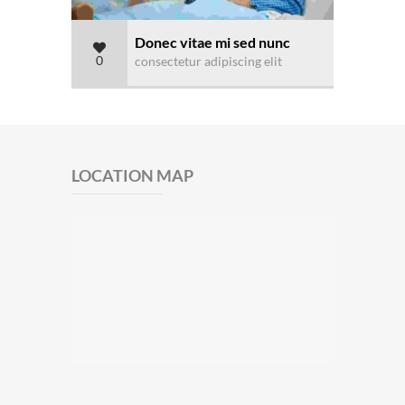
Donec vitae mi sed nunc
0
consectetur adipiscing elit
LOCATION MAP