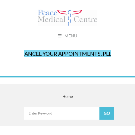
MENU
TO CANCEL YOUR APPOINTMENTS, PLEASE CALL O
Home