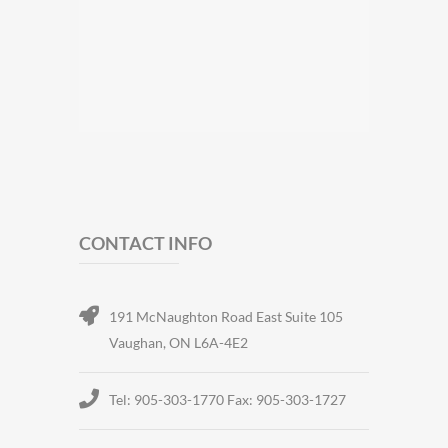
CONTACT INFO
191 McNaughton Road East Suite 105
Vaughan, ON L6A-4E2
Tel: 905-303-1770 Fax: 905-303-1727