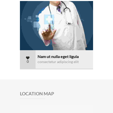
Nam ut nulla eget ligula
0
consectetur adipiscing elit
LOCATION MAP