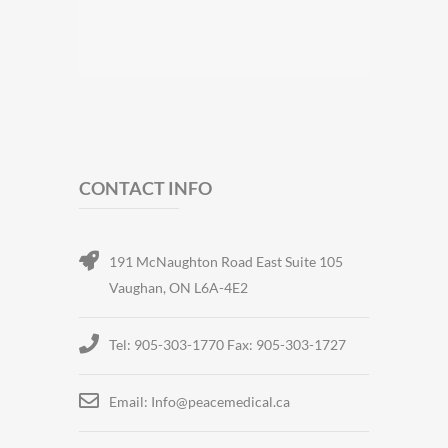
CONTACT INFO
191 McNaughton Road East Suite 105
Vaughan, ON L6A-4E2
Tel: 905-303-1770 Fax: 905-303-1727
Email: Info@peacemedical.ca