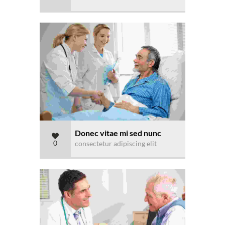
Donec vitae mi sed nunc
0
consectetur adipiscing elit