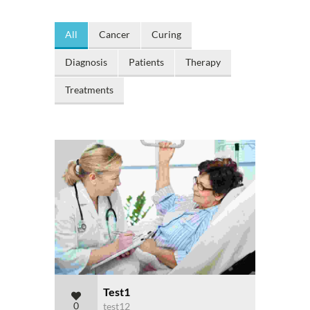
All
Cancer
Curing
Diagnosis
Patients
Therapy
Treatments
Test1
0
test12