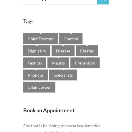
Tags
Chief Doctors
Control
Dignissim
Disease
Egestas
Festival
Mauris
Prevention
Rhoncus
Specialists
Ullamcorper
Book an Appointment
Fox that is her thing smaoasa lase lemedds