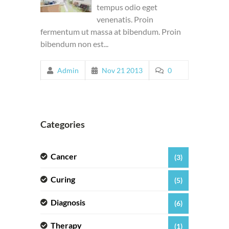
tempus odio eget
venenatis. Proin
fermentum ut massa at bibendum. Proin
bibendum non est...
Admin
Nov 21 2013
0
Categories
Cancer
(3)
Curing
(5)
Diagnosis
(6)
Therapy
(1)