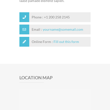
laasd pamade eleifend sapien.
Phone : +1 200 258 2145
Email :
yourname@somemail.com
Online Form :
Fill out this form
LOCATION MAP