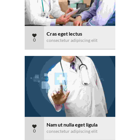
Cras eget lectus
0
consectetur adipiscing elit
Nam ut nulla eget ligula
0
consectetur adipiscing elit