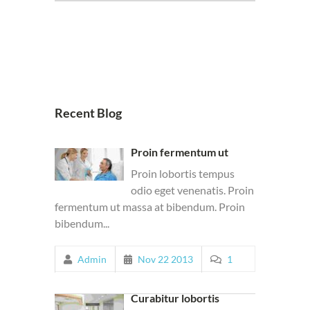
Recent Blog
Proin fermentum ut
Proin lobortis tempus
odio eget venenatis. Proin
fermentum ut massa at bibendum. Proin
bibendum...
Admin
Nov 22 2013
1
Curabitur lobortis