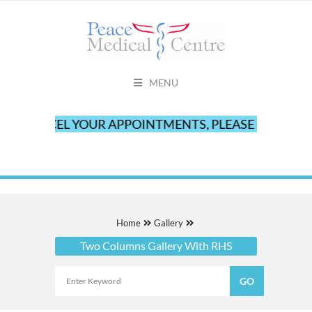
MENU
 CANCEL YOUR APPOINTMENTS, PLEASE CALL OUR OF
Home
Gallery
Two Columns Gallery With RHS