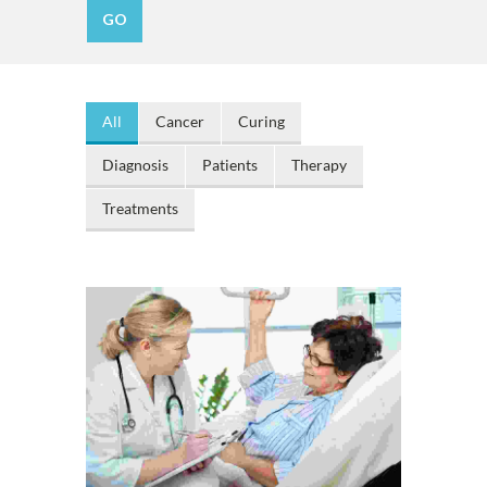
All
Cancer
Curing
Diagnosis
Patients
Therapy
Treatments