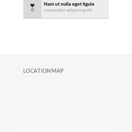
Nam ut nulla eget ligula
0
consectetur adipiscing elit
LOCATION MAP