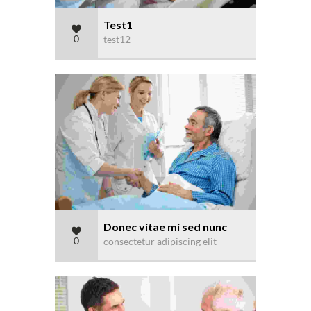
Test1
0
test12
Donec vitae mi sed nunc
0
consectetur adipiscing elit