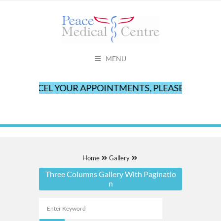
MENU
O CANCEL YOUR APPOINTMENTS, PLEASE CALL OUR O
Home
Gallery
Three Columns Gallery With Paginatio
n