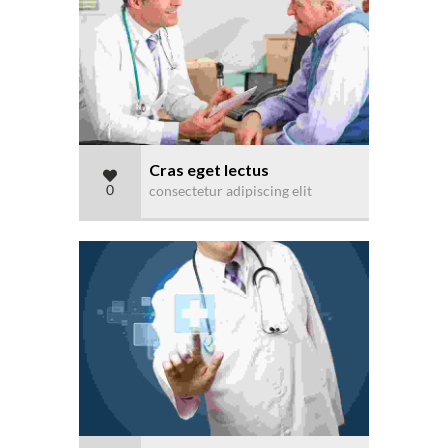
Cras eget lectus
0
consectetur adipiscing elit