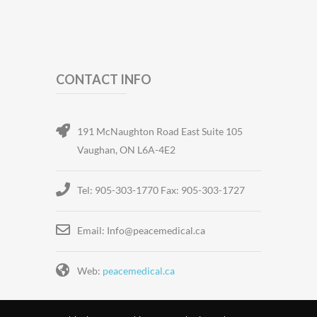
CONTACT INFO
191 McNaughton Road East Suite 105
Vaughan, ON L6A-4E2
Tel: 905-303-1770 Fax: 905-303-1727
Email: Info@peacemedical.ca
Web:
peacemedical.ca